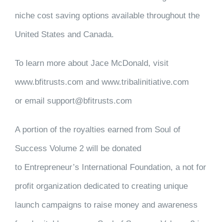
niche cost saving options available throughout the
United States and Canada.
To learn more about Jace McDonald, visit
www.bfitrusts.com and www.tribalinitiative.com
or email support@bfitrusts.com
A portion of the royalties earned from Soul of
Success Volume 2 will be donated
to Entrepreneur’s International Foundation, a not for
profit organization dedicated to creating unique
launch campaigns to raise money and awareness