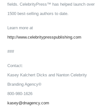
fields. CelebrityPress™ has helped launch over
1500 best-selling authors to date.
Learn more at
http://www.celebritypresspublishing.com
###
Contact:
Kasey Kalchert Dicks and Nanton Celebrity
Branding Agency®
800-980-1626
kasey@dnagency.com