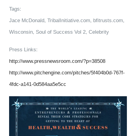
Tags:
Jace McDonald, TribalInitiative.com, bfitrusts.com,
Wisconsin, Soul of Success Vol 2, Celebrity
Press Links:
http://www.pressnewsroom.com/?p=38508
http://www.pitchengine.com/pitches/5f404b0d-767f-
4fdc-a141-0d584aa5e5cc