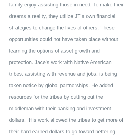
family enjoy assisting those in need. To make their
dreams a reality, they utilize JT’s own financial
strategies to change the lives of others. These
opportunities could not have taken place without
learning the options of asset growth and
protection. Jace’s work with Native American
tribes, assisting with revenue and jobs, is being
taken notice by global partnerships. He added
resources for the tribes by cutting out the
middleman with their banking and investment
dollars. His work allowed the tribes to get more of
their hard earned dollars to go toward bettering