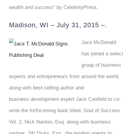
wealth and success” by CelebrityPress.
Madison, WI – July 31, 2015 –.
Jace McDonald
has joined a select
group of business
experts and entrepreneurs from around the world,
along with best-selling author and
business development expert Jack Canfield to co-
write the forthcoming book titled, Soul of Success
Vol. 2. Nick Nanton, Esq. along with business
partner, JW Dicks, Esq., the leading agents to