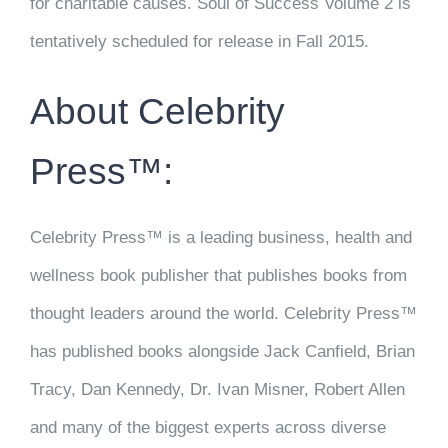
for charitable causes. Soul of Success Volume 2 is
tentatively scheduled for release in Fall 2015.
About Celebrity
Press™:
Celebrity Press™ is a leading business, health and
wellness book publisher that publishes books from
thought leaders around the world. Celebrity Press™
has published books alongside Jack Canfield, Brian
Tracy, Dan Kennedy, Dr. Ivan Misner, Robert Allen
and many of the biggest experts across diverse