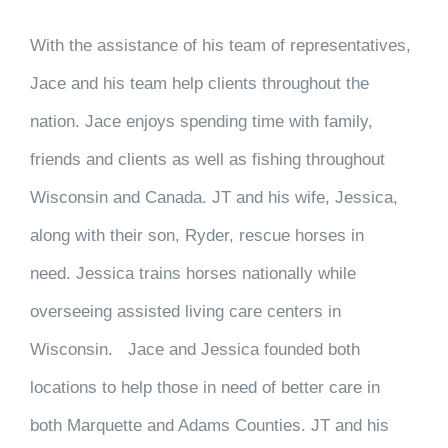
With the assistance of his team of representatives,
Jace and his team help clients throughout the
nation. Jace enjoys spending time with family,
friends and clients as well as fishing throughout
Wisconsin and Canada. JT and his wife, Jessica,
along with their son, Ryder, rescue horses in
need. Jessica trains horses nationally while
overseeing assisted living care centers in
Wisconsin. Jace and Jessica founded both
locations to help those in need of better care in
both Marquette and Adams Counties. JT and his