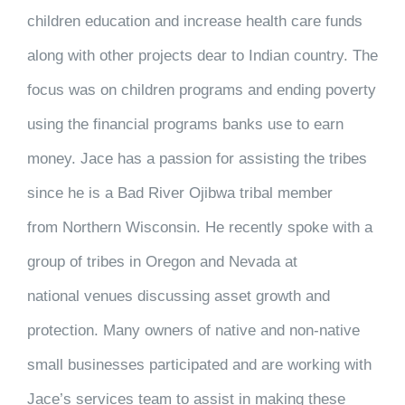
children education and increase health care funds
along with other projects dear to Indian country. The
focus was on children programs and ending poverty
using the financial programs banks use to earn
money. Jace has a passion for assisting the tribes
since he is a Bad River Ojibwa tribal member
from Northern Wisconsin. He recently spoke with a
group of tribes in Oregon and Nevada at
national venues discussing asset growth and
protection. Many owners of native and non-native
small businesses participated and are working with
Jace’s services team to assist in making these