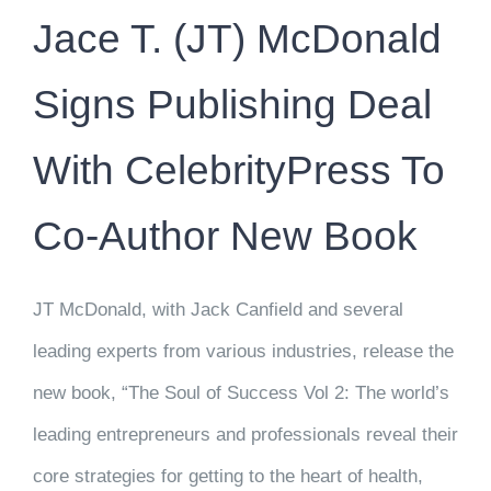
Jace T. (JT) McDonald
Signs Publishing Deal
With CelebrityPress To
Co-Author New Book
JT McDonald, with Jack Canfield and several
leading experts from various industries, release the
new book, “The Soul of Success Vol 2: The world’s
leading entrepreneurs and professionals reveal their
core strategies for getting to the heart of health,