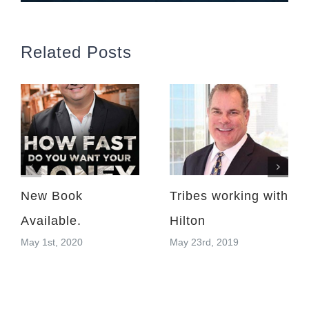
Related Posts
New Book
Tribes working with
Available.
Hilton
May 1st, 2020
May 23rd, 2019