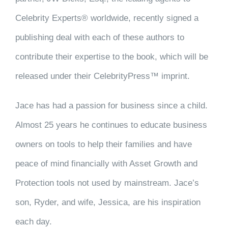
Celebrity Experts® worldwide, recently signed a
publishing deal with each of these authors to
contribute their expertise to the book, which will be
released under their CelebrityPress™ imprint.
Jace has had a passion for business since a child.
Almost 25 years he continues to educate business
owners on tools to help their families and have
peace of mind financially with Asset Growth and
Protection tools not used by mainstream. Jace’s
son, Ryder, and wife, Jessica, are his inspiration
each day.