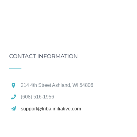
CONTACT INFORMATION
214 4th Street Ashland, WI 54806
(608) 516‑1956
support@tribalinitiative.com