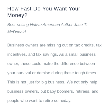
How Fast Do You Want Your
Money?
Best-selling Native American Author Jace T.
McDonald
Business owners are missing out on tax credits, tax
incentives, and tax savings. As a small business
owner, these could make the difference between
your survival or demise during these tough times.
This is not just for big business. We not only help
business owners, but baby boomers, retirees, and
people who want to retire someday.