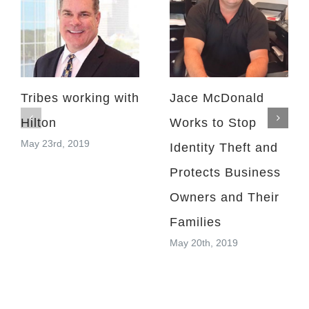
Tribes working with
Jace McDonald
Hilton
Works to Stop
May 23rd, 2019
Identity Theft and
Protects Business
Owners and Their
Families
May 20th, 2019