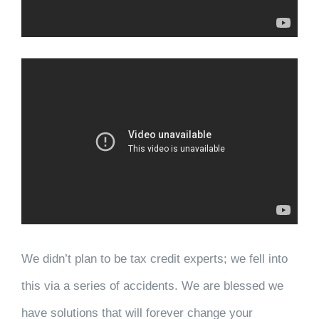
We didn’t plan to be tax credit experts; we fell into
this via a series of accidents. We are blessed we
have solutions that will forever change your