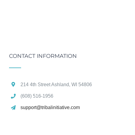
CONTACT INFORMATION
214 4th Street Ashland, WI 54806
(608) 516‑1956
support@tribalinitiative.com