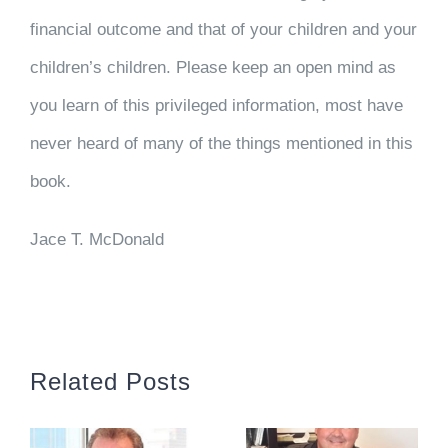
financial outcome and that of your children and your
children’s children. Please keep an open mind as
you learn of this privileged information, most have
never heard of many of the things mentioned in this
book.
Jace T. McDonald
Related Posts