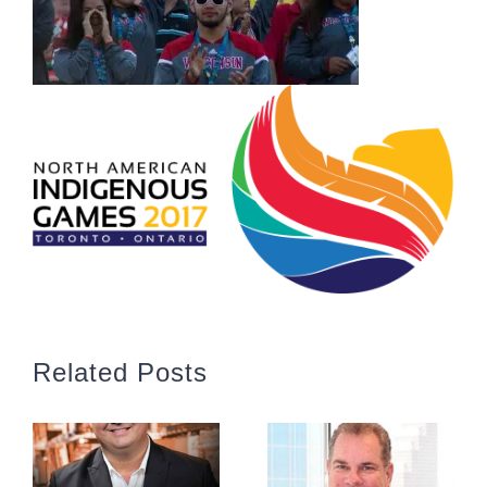
Related Posts