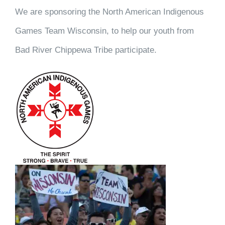
We are sponsoring the North American Indigenous
Games Team Wisconsin, to help our youth from
Bad River Chippewa Tribe participate.