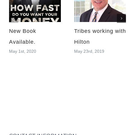
New Book
Tribes working with
Available.
Hilton
May 1st, 2020
May 23rd, 2019